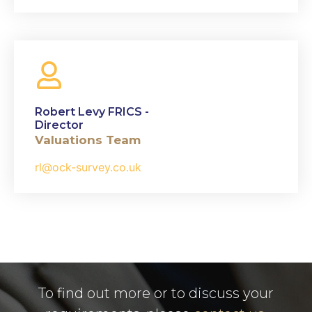
Robert Levy FRICS -
Director
Valuations Team
rl@ock-survey.co.uk
To find out more or to discuss your