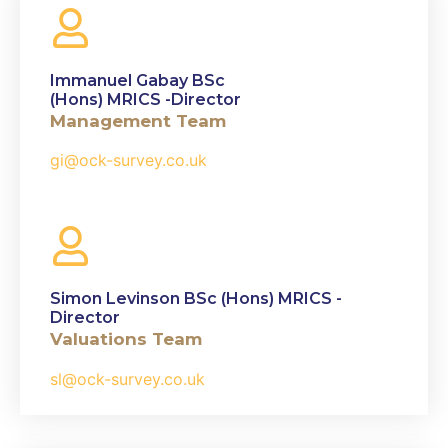
Immanuel Gabay BSc
(Hons) MRICS -Director
Management Team
gi@ock-survey.co.uk
Simon Levinson BSc (Hons) MRICS -
Director
Valuations Team
sl@ock-survey.co.uk