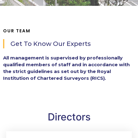
OUR TEAM
Get To Know Our Experts
All management is supervised by professionally
qualified members of staff and in accordance with
the strict guidelines as set out by the Royal
Institution of Chartered Surveyors (RICS).
Directors