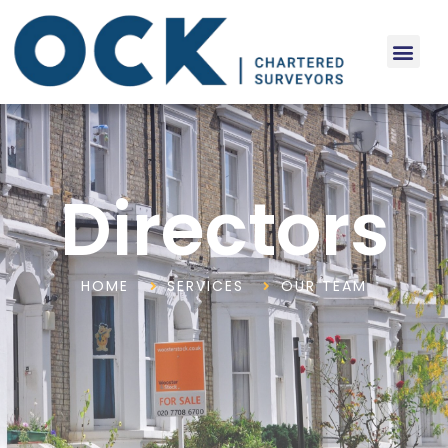
Directors
HOME
SERVICES
OUR TEAM