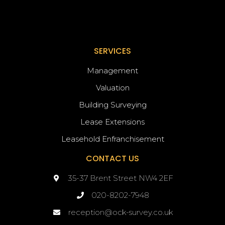
SERVICES
Management
Valuation
Building Surveying
Lease Extensions
Leasehold Enfranchisement
CONTACT US
35-37 Brent Street NW4 2EF
020-8202-7948
reception@ock-survey.co.uk