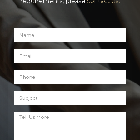
requirements, please
contact us.