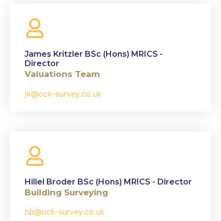
James Kritzler BSc (Hons) MRICS -
Director
Valuations Team
jk@ock-survey.co.uk
Hillel Broder BSc (Hons) MRICS - Director
Building Surveying
hb@ock-survey.co.uk