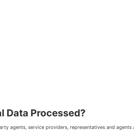
al Data Processed?
 party agents, service providers, representatives and agent