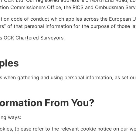
ation Commissioners Office, the RICS and Ombudsman Serv
ation code of conduct which applies across the European 
rs” of that personal information for the purpose of those 
ans OCK Chartered Surveyors.
ples
s when gathering and using personal information, as set ou
formation From You?
ing ways:
ies, (please refer to the relevant cookie notice on our web