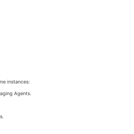
me instances:
naging Agents.
s.