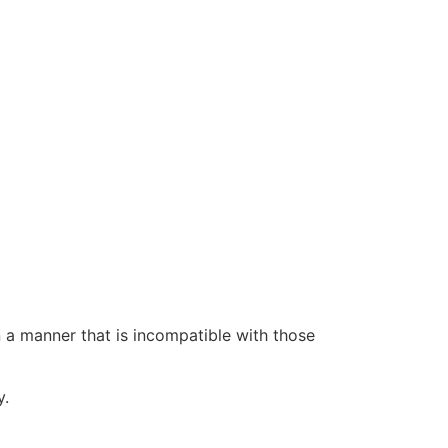
n a manner that is incompatible with those
y.