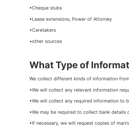
•Cheque stubs
•Lease extensions, Power of Attorney
•Caretakers
•other sources
What Type of Informat
We collect different kinds of information fr
•We will collect any relevant information re
•We will collect any required information to 
•We may be required to collect bank details o
•If necessary, we will request copies of marri