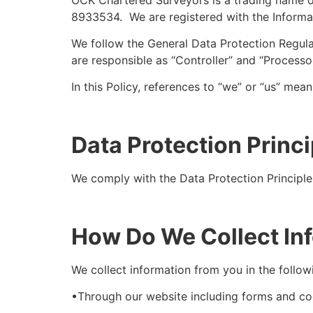
8933534. We are registered with the Inform
We follow the General Data Protection Regul
are responsible as “Controller” and “Processo
In this Policy, references to “we” or “us” me
Data Protection Princi
We comply with the Data Protection Principle
How Do We Collect In
We collect information from you in the follow
•Through our website including forms and cook