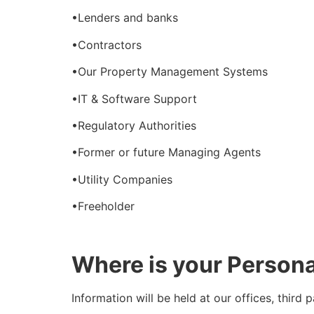
•Lenders and banks
•Contractors
•Our Property Management Systems
•IT & Software Support
•Regulatory Authorities
•Former or future Managing Agents
•Utility Companies
•Freeholder
Where is your Person
Information will be held at our offices, third