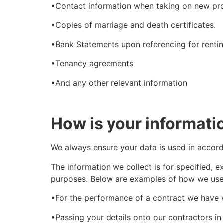
•Contact information when taking on new pr
•Copies of marriage and death certificates.
•Bank Statements upon referencing for rentin
•Tenancy agreements
•And any other relevant information
How is your informati
We always ensure your data is used in accor
The information we collect is for specified, 
purposes. Below are examples of how we use 
•For the performance of a contract we have 
•Passing your details onto our contractors in