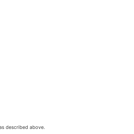
s as described above.