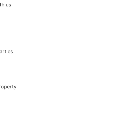
th us
arties
roperty