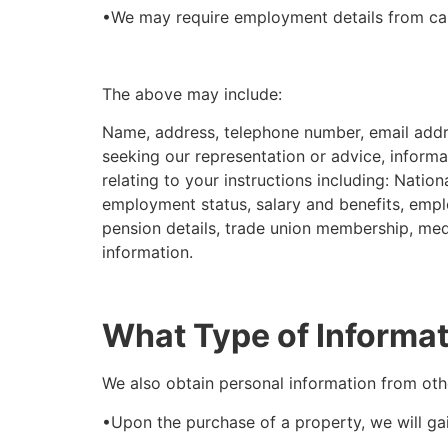
•We may require employment details from ca
The above may include:
Name, address, telephone number, email addres
seeking our representation or advice, informat
relating to your instructions including: Natio
employment status, salary and benefits, empl
pension details, trade union membership, medic
information.
What Type of Informat
We also obtain personal information from oth
•Upon the purchase of a property, we will ga