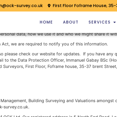
on@ock-survey.co.uk
First Floor Foframe House, 35-
HOME
ABOUT
SERVICES
personal data, how we use it and who we might share it wit
Act, we are required to notify you of this information.
so please check our website for updates. If you have any q
il to the Data Protection Officer, Immanuel Gabay BSc (H
d Surveyors, First Floor, Foframe house, 35-37 brent Stre
Management, Building Surveying and Valuations amongst ot
k-survey.co.uk.
of OCK Ltd. Our registered address is 5 North End Road, 