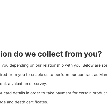
ion do we collect from you?
om you depending on our relationship with you. Below are so
quired from you to enable us to perform our contract as Ma
book a valuation or survey.
r card details in order to take payment for certain product
age and death certificates.