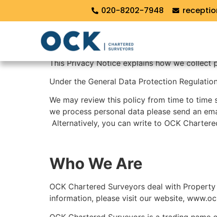
Privacy Policy
020-8202-7948
recepti
PRIVACY POLICY
This Privacy Notice explains how we collect 
Under the General Data Protection Regulation 
We may review this policy from time to time 
we process personal data please send an ema
Alternatively, you can write to OCK Chartere
Who We Are
OCK Chartered Surveyors deal with Property 
information, please visit our website, www.oc
OCK Chartered Surveyors is a trading name 