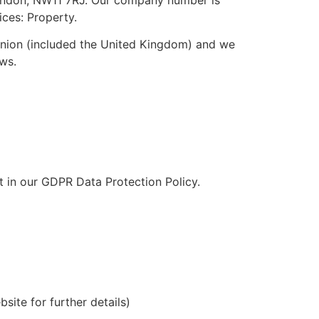
ices: Property.
Union (included the United Kingdom) and we
laws.
t in our GDPR Data Protection Policy.
site for further details)