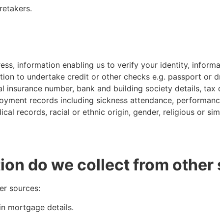
retakers.
s, information enabling us to verify your identity, informa
ion to undertake credit or other checks e.g. passport or dri
nal insurance number, bank and building society details, tax 
oyment records including sickness attendance, performance
al records, racial or ethnic origin, gender, religious or sim
ion do we collect from other
er sources:
in mortgage details.