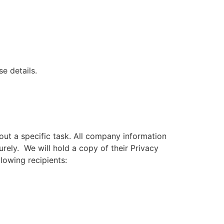
e details.
out a specific task. All company information
rely. We will hold a copy of their Privacy
lowing recipients: