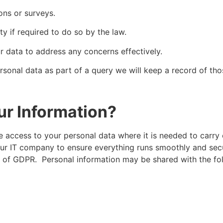
ons or surveys.
y if required to do so by the law.
r data to address any concerns effectively.
rsonal data as part of a query we will keep a record of thos
ur Information?
e access to your personal data where it is needed to carry 
our IT company to ensure everything runs smoothly and secu
es of GDPR. Personal information may be shared with the fol