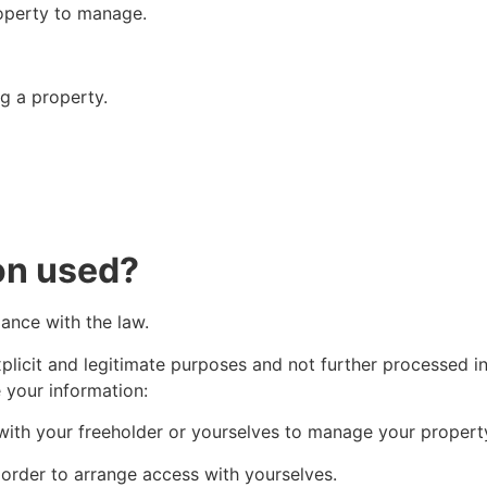
operty to manage.
g a property.
on used?
dance with the law.
explicit and legitimate purposes and not further processed i
your information:
with your freeholder or yourselves to manage your propert
 order to arrange access with yourselves.