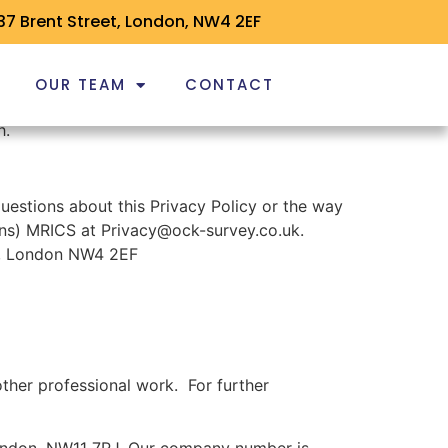
37 Brent Street, London, NW4 2EF
OUR TEAM
CONTACT
h.
uestions about this Privacy Policy or the way
ons) MRICS at Privacy@ock-survey.co.uk.
et, London NW4 2EF
her professional work. For further
London, NW11 7RJ. Our company number is