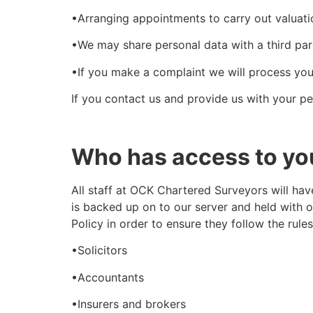
•Arranging appointments to carry out valuati
•We may share personal data with a third part
•If you make a complaint we will process you
If you contact us and provide us with your pe
Who has access to yo
All staff at OCK Chartered Surveyors will hav
is backed up on to our server and held with 
Policy in order to ensure they follow the rul
•Solicitors
•Accountants
•Insurers and brokers