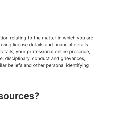
tion relating to the matter in which you are
ving license details and financial details
details, your professional online presence,
, disciplinary, conduct and grievances,
ilar beliefs and other personal identifying
 sources?