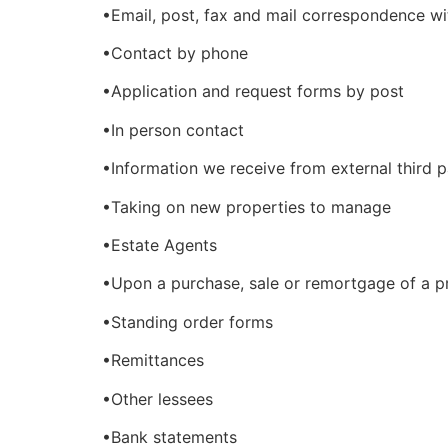
•Email, post, fax and mail correspondence wi
•Contact by phone
•Application and request forms by post
•In person contact
•Information we receive from external third p
•Taking on new properties to manage
•Estate Agents
•Upon a purchase, sale or remortgage of a p
•Standing order forms
•Remittances
•Other lessees
•Bank statements